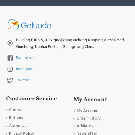
Building B106-5, Xiaxiguojixiangsucheng Nanping West Road,
Guicheng, Nanhai Foshan, Guangdong China
Facebook
Instagram
Twitter
Customer Service
My Account
Contact
My Account
Returns
Order History
About Us
Affiliates
Newsletter
Privacy Policy