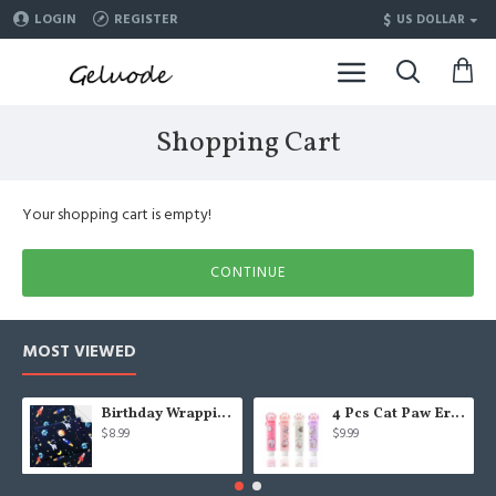
$
LOGIN
REGISTER
US DOLLAR
Shopping Cart
Your shopping cart is empty!
CONTINUE
MOST VIEWED
Birthday Wrapping Paper for Kids Boys Girls Space Lover, Outer Space Wrapping Paper for Birthday Baby Shower Kindergarten Party, 6 Sheets Folded Flat 20x28 Inches Per Sheet
4 Pcs Cat Paw Eraser, Sliding Retractable Eraser, Cat Rubbers for Kids, Push-Pull Rubber Eraser for Students Writing Office School Stationery
$8.99
$9.99