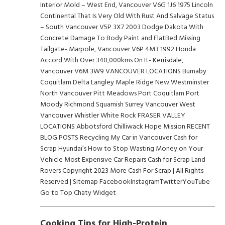
Cooking Tips for High-Protein