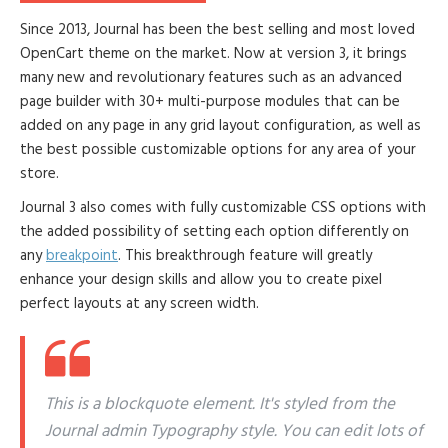
Since 2013, Journal has been the best selling and most loved
OpenCart theme on the market. Now at version 3, it brings
many new and revolutionary features such as an advanced
page builder with 30+ multi-purpose modules that can be
added on any page in any grid layout configuration, as well as
the best possible customizable options for any area of your
store.
Journal 3 also comes with fully customizable CSS options with
the added possibility of setting each option differently on
any
breakpoint
. This breakthrough feature will greatly
enhance your design skills and allow you to create pixel
perfect layouts at any screen width.
This is a blockquote element. It's styled from the
Journal admin Typography style. You can edit lots of