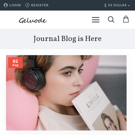
$
LOGIN
REGISTER
US DOLLAR
Journal Blog is Here
02
Aug