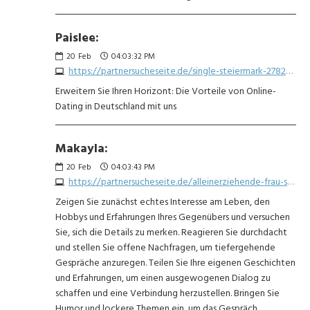
Paislee:
20
Feb
04:03:32 PM
https://partnersucheseite.de/single-steiermark-2782976669.php
Erweitern Sie Ihren Horizont: Die Vorteile von Online-
Dating in Deutschland mit uns
Makayla:
20
Feb
04:03:43 PM
https://partnersucheseite.de/alleinerziehende-frau-sucht-mann-1263817611.php
Zeigen Sie zunächst echtes Interesse am Leben, den
Hobbys und Erfahrungen Ihres Gegenübers und versuchen
Sie, sich die Details zu merken. Reagieren Sie durchdacht
und stellen Sie offene Nachfragen, um tiefergehende
Gespräche anzuregen. Teilen Sie Ihre eigenen Geschichten
und Erfahrungen, um einen ausgewogenen Dialog zu
schaffen und eine Verbindung herzustellen. Bringen Sie
Humor und lockere Themen ein, um das Gespräch