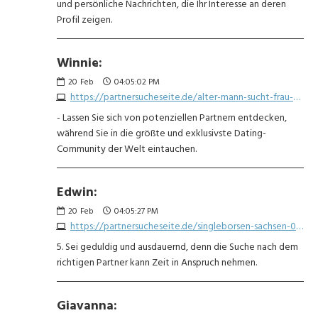
und persönliche Nachrichten, die Ihr Interesse an deren
Profil zeigen.
Winnie:
20
Feb
04:05:02 PM
https://partnersucheseite.de/alter-mann-sucht-frau-6500591238.php
- Lassen Sie sich von potenziellen Partnern entdecken,
während Sie in die größte und exklusivste Dating-
Community der Welt eintauchen.
Edwin:
20
Feb
04:05:27 PM
https://partnersucheseite.de/singleborsen-sachsen-0412381476.php
5. Sei geduldig und ausdauernd, denn die Suche nach dem
richtigen Partner kann Zeit in Anspruch nehmen.
Giavanna: