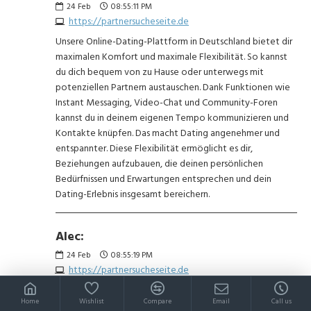
24
Feb
08:55:11 PM
https://partnersucheseite.de
Unsere Online-Dating-Plattform in Deutschland bietet dir
maximalen Komfort und maximale Flexibilität. So kannst
du dich bequem von zu Hause oder unterwegs mit
potenziellen Partnern austauschen. Dank Funktionen wie
Instant Messaging, Video-Chat und Community-Foren
kannst du in deinem eigenen Tempo kommunizieren und
Kontakte knüpfen. Das macht Dating angenehmer und
entspannter. Diese Flexibilität ermöglicht es dir,
Beziehungen aufzubauen, die deinen persönlichen
Bedürfnissen und Erwartungen entsprechen und dein
Dating-Erlebnis insgesamt bereichern.
Alec:
24
Feb
08:55:19 PM
https://partnersucheseite.de
Unsere Seite ist ein 100% kostenloser Dating-Service.
Home
Wishlist
Compare
Email
Call us
Lerne Tausende Singles aus Deutschland kennen –