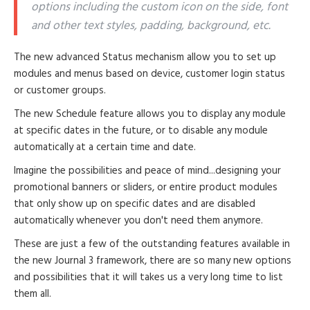
options including the custom icon on the side, font
and other text styles, padding, background, etc.
The new advanced Status mechanism allow you to set up
modules and menus based on device, customer login status
or customer groups.
The new Schedule feature allows you to display any module
at specific dates in the future, or to disable any module
automatically at a certain time and date.
Imagine the possibilities and peace of mind...designing your
promotional banners or sliders, or entire product modules
that only show up on specific dates and are disabled
automatically whenever you don't need them anymore.
These are just a few of the outstanding features available in
the new Journal 3 framework, there are so many new options
and possibilities that it will takes us a very long time to list
them all.