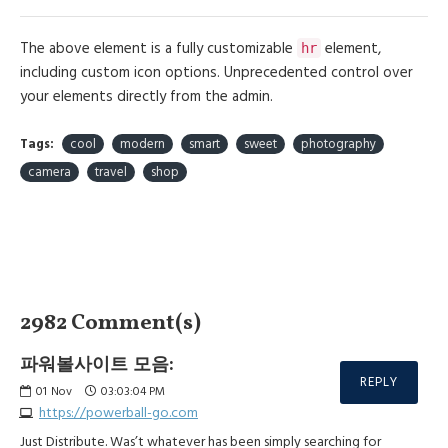
The above element is a fully customizable
element,
hr
including custom icon options. Unprecedented control over
your elements directly from the admin.
Tags:
cool
modern
smart
sweet
photography
camera
travel
shop
2982 Comment(s)
파워볼사이트 모음:
REPLY
01
Nov
03:03:04 PM
https://powerball-go.com
Just Distribute. Was’t whatever has been simply searching for