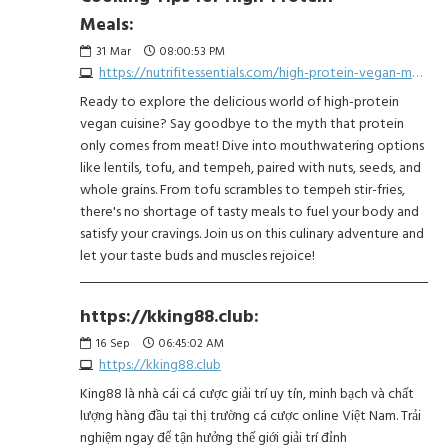
Meals:
31
Mar
08:00:53 PM
https://nutrifitessentials.com/high-protein-vegan-meals-fuel-your-body-without-the-meat/
Ready to explore the delicious world of high-protein
vegan cuisine? Say goodbye to the myth that protein
only comes from meat! Dive into mouthwatering options
like lentils, tofu, and tempeh, paired with nuts, seeds, and
whole grains. From tofu scrambles to tempeh stir-fries,
there's no shortage of tasty meals to fuel your body and
satisfy your cravings. Join us on this culinary adventure and
let your taste buds and muscles rejoice!
https://kking88.club:
16
Sep
06:45:02 AM
https://kking88.club
King88 là nhà cái cá cược giải trí uy tín, minh bạch và chất
lượng hàng đầu tại thị trường cá cược online Việt Nam. Trải
nghiệm ngay để tận hưởng thế giới giải trí đỉnh