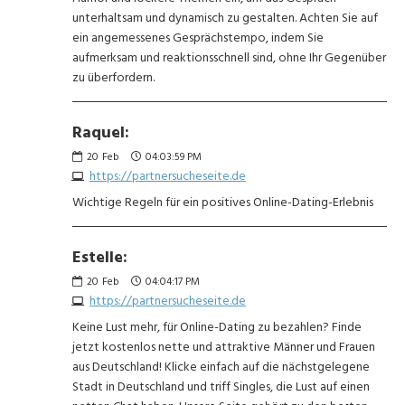
unterhaltsam und dynamisch zu gestalten. Achten Sie auf
ein angemessenes Gesprächstempo, indem Sie
aufmerksam und reaktionsschnell sind, ohne Ihr Gegenüber
zu überfordern.
Raquel:
20
Feb
04:03:59 PM
https://partnersucheseite.de
Wichtige Regeln für ein positives Online-Dating-Erlebnis
Estelle:
20
Feb
04:04:17 PM
https://partnersucheseite.de
Keine Lust mehr, für Online-Dating zu bezahlen? Finde
jetzt kostenlos nette und attraktive Männer und Frauen
aus Deutschland! Klicke einfach auf die nächstgelegene
Stadt in Deutschland und triff Singles, die Lust auf einen