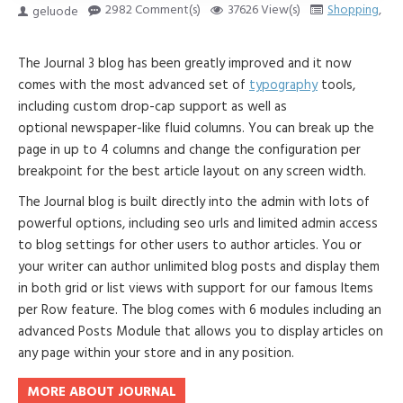
2982 Comment(s)
37626 View(s)
Shopping
,
Tr
geluode
The Journal 3 blog has been greatly improved and it now
comes with the most advanced set of
typography
tools,
including custom drop-cap support as well as
optional newspaper-like fluid columns. You can break up the
page in up to 4 columns and change the configuration per
breakpoint for the best article layout on any screen width.
The Journal blog is built directly into the admin with lots of
powerful options, including seo urls and limited admin access
to blog settings for other users to author articles. You or
your writer can author unlimited blog posts and display them
in both grid or list views with support for our famous Items
per Row feature. The blog comes with 6 modules including an
advanced Posts Module that allows you to display articles on
any page within your store and in any position.
MORE ABOUT JOURNAL