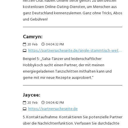
netten Chat haben. Unsere Seite gehört zu den besten
kostenlosen Online-Dating-Diensten, um Menschen aus
ganz Deutschland kennenzulernen. Ganz ohne Tricks, Abos
und Gebühren!
Camryn:
20
Feb
04:04:32 PM
https://partnersucheseite.de/single-stammtisch-wetzlar-1911795682.php
Beispiel 5: „Salsa-Tänzer und leidenschaftlicher
Hobbykoch sucht einen Partner, der mit meinen
energiegeladenen Tanzschritten mithalten kann und
gerne mit mir neue Rezepte ausprobiert.“
Jaycee:
20
Feb
04:04:42 PM
https://partnersucheseite.de
5. Kontaktaufnahme: Kontaktieren Sie potenzielle Partner
über die Nachrichtenfunktion. Verfassen Sie durchdachte