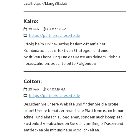
cao!https://kking88.club
Kairo:
20
Feb
04:02:58 PM
https://partnersucheseite.de
Erfolg beim Online-Dating basiert oft auf einer
Kombination aus effektiven Strategien und einer
positiven Einstellung. Um das Beste aus deinem Erlebnis
herauszuholen, beachte bitte Folgendes:
Colton:
20
Feb
04:03:19 PM
https://partnersucheseite.de
Besuchen Sie unsere Website und finden Sie die große
Liebe! Unsere benutzerfreundliche Plattform ist nicht nur
schnell und einfach zu bedienen, sondern auch komplett
kostenlos! Verabschieden Sie sich vom Single-Dasein und
entdecken Sie mit uns neue Möglichkeiten.