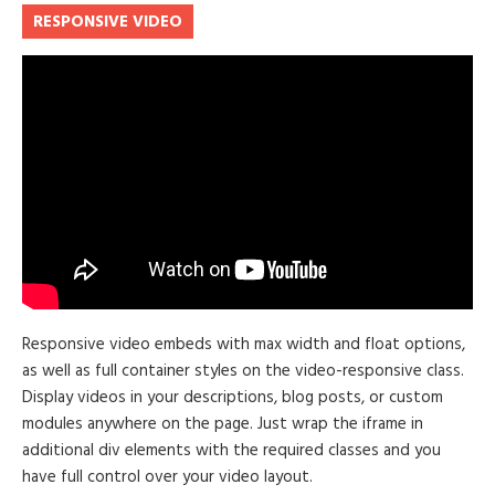
RESPONSIVE VIDEO
Responsive video embeds with max width and float options,
as well as full container styles on the video-responsive class.
Display videos in your descriptions, blog posts, or custom
modules anywhere on the page. Just wrap the iframe in
additional div elements with the required classes and you
have full control over your video layout.