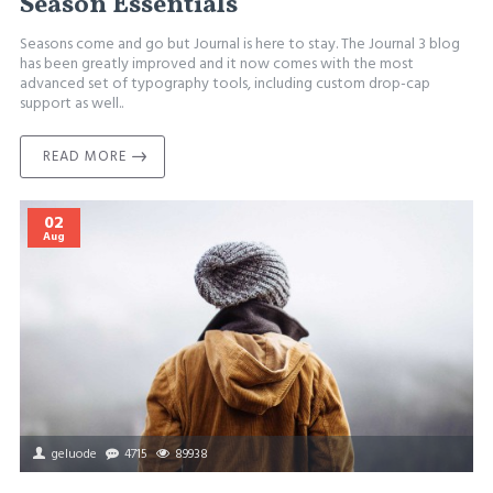
Season Essentials
Seasons come and go but Journal is here to stay. The Journal 3 blog
has been greatly improved and it now comes with the most
advanced set of typography tools, including custom drop-cap
support as well..
READ MORE
02
Aug
geluode
4715
89938