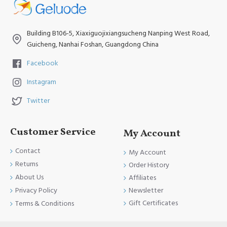
Building B106-5, Xiaxiguojixiangsucheng Nanping West Road,
Guicheng, Nanhai Foshan, Guangdong China
Facebook
Instagram
Twitter
Customer Service
My Account
Contact
My Account
Returns
Order History
About Us
Affiliates
Newsletter
Privacy Policy
Gift Certificates
Terms & Conditions