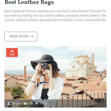
Best Leather Bags
Best Opencart theme options you can find in any theme? Decide for
yourself by visiting one our demo admin, user/pass: demo/demo. The
Journal 3 blog has been greatly improved and it now comes with the
..
READ MORE
15
Sep
geluode
9331
79202