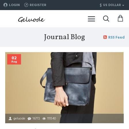
$
LOGIN
REGISTER
US DOLLAR
Journal Blog
RSS Feed
02
Aug
geluode
16772
111540