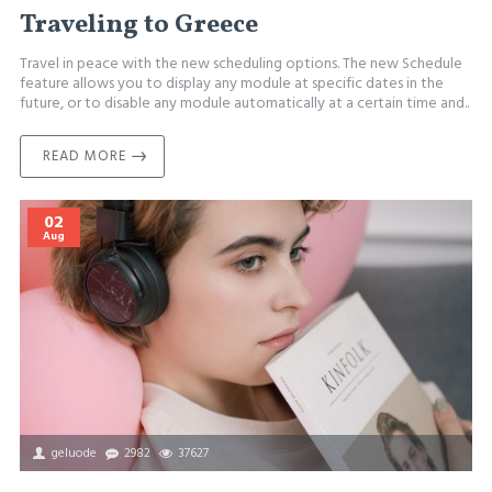
Traveling to Greece
Travel in peace with the new scheduling options. The new Schedule
feature allows you to display any module at specific dates in the
future, or to disable any module automatically at a certain time and..
READ MORE
02
Aug
geluode
2982
37627