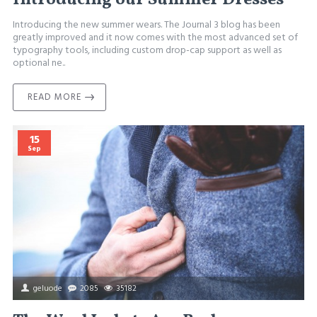
Introducing the new summer wears. The Journal 3 blog has been
greatly improved and it now comes with the most advanced set of
typography tools, including custom drop-cap support as well as
optional ne..
READ MORE
15
Sep
geluode
2085
35182