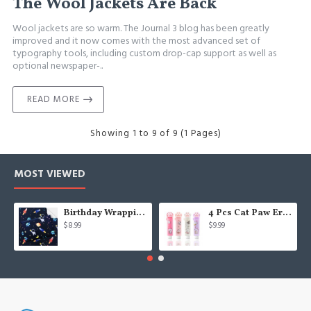
The Wool Jackets Are Back
Wool jackets are so warm. The Journal 3 blog has been greatly
improved and it now comes with the most advanced set of
typography tools, including custom drop-cap support as well as
optional newspaper-..
READ MORE
Showing 1 to 9 of 9 (1 Pages)
MOST VIEWED
Birthday Wrapping Paper for Kids Boys Girls Space Lover, Outer Space Wrapping Paper for Birthday Baby Shower Kindergarten Party, 6 Sheets Folded Flat 20x28 Inches Per Sheet
4 Pcs Cat Paw Eraser, Sliding Retractable Eraser, Cat Rubbers for Kids, Push-Pull Rubber Eraser for Students Writing Office School Stationery
$8.99
$9.99