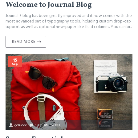
Welcome to Journal Blog
Journal 3 blog has been greatly improved and it now comes with the
most advanced set of typography tools, including custom drop-cap
support as well as optional newspaper-like fluid columns. You can br..
READ MORE
15
Sep
geluode
5891
767303