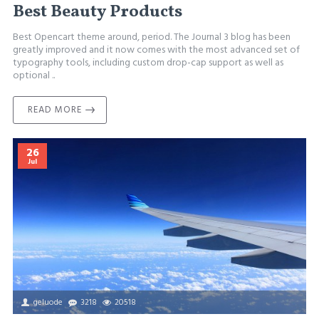
Best Beauty Products
Best Opencart theme around, period. The Journal 3 blog has been
greatly improved and it now comes with the most advanced set of
typography tools, including custom drop-cap support as well as
optional ..
READ MORE
26
Jul
geluode
3218
20518