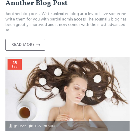
Another Blog Post
Another blog post. Write unlimited blog articles, or have someone
write them for you with partial admin access. The Journal 3 blog has
been greatly improved and it now comes with the most advanced
se..
READ MORE
15
Sep
geluode
3955
90861