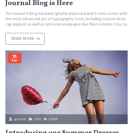
Journal Blog is Here
The Journal 3 blog has been greatly improved and it now comes with
the most advanced set of typography tools, including custom drop-
cap support as well as optional newspaper-like fluid columns. You ca..
READ MORE
15
Sep
geluode
2328
25864
Introducing our Summer Dresses